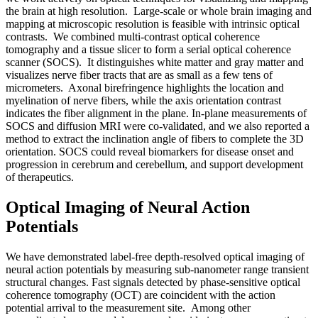
the brain at high resolution. Large-scale or whole brain imaging and
mapping at microscopic resolution is feasible with intrinsic optical
contrasts. We combined multi-contrast optical coherence
tomography and a tissue slicer to form a serial optical coherence
scanner (SOCS). It distinguishes white matter and gray matter and
visualizes nerve fiber tracts that are as small as a few tens of
micrometers. Axonal birefringence highlights the location and
myelination of nerve fibers, while the axis orientation contrast
indicates the fiber alignment in the plane. In-plane measurements of
SOCS and diffusion MRI were co-validated, and we also reported a
method to extract the inclination angle of fibers to complete the 3D
orientation. SOCS could reveal biomarkers for disease onset and
progression in cerebrum and cerebellum, and support development
of therapeutics.
Optical Imaging of Neural Action
Potentials
We have demonstrated label-free depth-resolved optical imaging of
neural action potentials by measuring sub-nanometer range transient
structural changes. Fast signals detected by phase-sensitive optical
coherence tomography (OCT) are coincident with the action
potential arrival to the measurement site. Among other