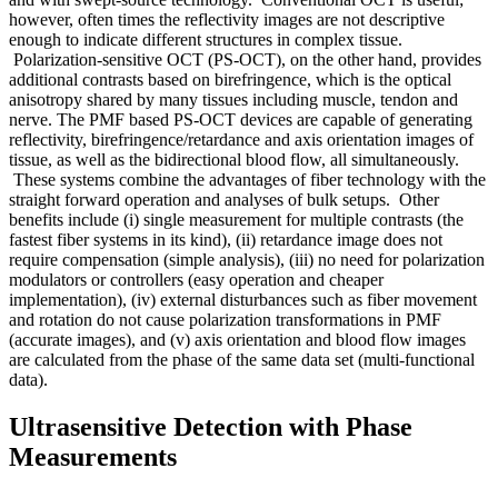
however, often times the reflectivity images are not descriptive
enough to indicate different structures in complex tissue.
Polarization-sensitive OCT (PS-OCT), on the other hand, provides
additional contrasts based on birefringence, which is the optical
anisotropy shared by many tissues including muscle, tendon and
nerve. The PMF based PS-OCT devices are capable of generating
reflectivity, birefringence/retardance and axis orientation images of
tissue, as well as the bidirectional blood flow, all simultaneously.
These systems combine the advantages of fiber technology with the
straight forward operation and analyses of bulk setups. Other
benefits include (i) single measurement for multiple contrasts (the
fastest fiber systems in its kind), (ii) retardance image does not
require compensation (simple analysis), (iii) no need for polarization
modulators or controllers (easy operation and cheaper
implementation), (iv) external disturbances such as fiber movement
and rotation do not cause polarization transformations in PMF
(accurate images), and (v) axis orientation and blood flow images
are calculated from the phase of the same data set (multi-functional
data).
Ultrasensitive Detection with Phase
Measurements