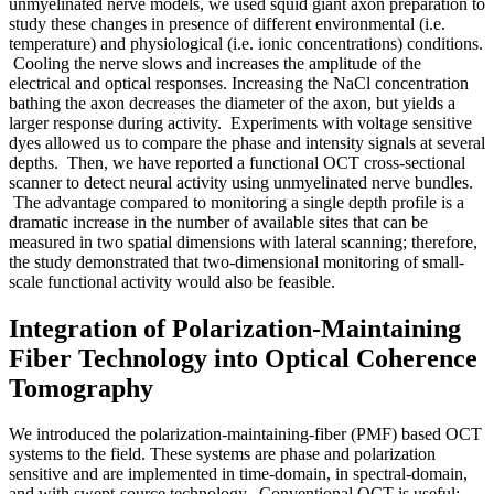
unmyelinated nerve models, we used squid giant axon preparation to
study these changes in presence of different environmental (i.e.
temperature) and physiological (i.e. ionic concentrations) conditions.
Cooling the nerve slows and increases the amplitude of the
electrical and optical responses. Increasing the NaCl concentration
bathing the axon decreases the diameter of the axon, but yields a
larger response during activity. Experiments with voltage sensitive
dyes allowed us to compare the phase and intensity signals at several
depths. Then, we have reported a functional OCT cross-sectional
scanner to detect neural activity using unmyelinated nerve bundles.
The advantage compared to monitoring a single depth profile is a
dramatic increase in the number of available sites that can be
measured in two spatial dimensions with lateral scanning; therefore,
the study demonstrated that two-dimensional monitoring of small-
scale functional activity would also be feasible.
Integration of Polarization-Maintaining
Fiber Technology into Optical Coherence
Tomography
We introduced the polarization-maintaining-fiber (PMF) based OCT
systems to the field. These systems are phase and polarization
sensitive and are implemented in time-domain, in spectral-domain,
and with swept-source technology. Conventional OCT is useful;