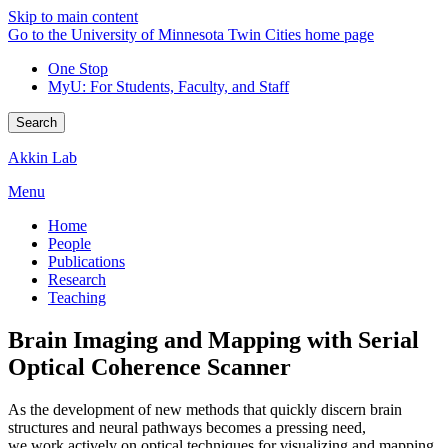
Skip to main content
Go to the University of Minnesota Twin Cities home page
One Stop
MyU
: For Students, Faculty, and Staff
Search
Akkin Lab
Menu
Home
People
Publications
Research
Teaching
Brain Imaging and Mapping with Serial
Optical Coherence Scanner
As the development of new methods that quickly discern brain
structures and neural pathways becomes a pressing need,
we work actively on optical techniques for visualizing and mapping